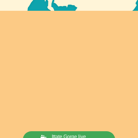
Ittate Gorge live