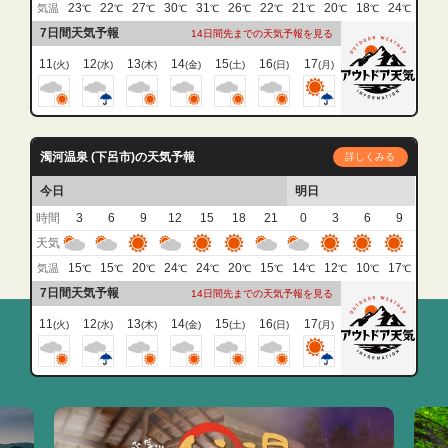
23
22
27
30
31
26
22
21
20
18
24
気温
℃
℃
℃
℃
℃
℃
℃
℃
℃
℃
℃
7日間天気予報
14日間先までの天気予報を見る
11
12
13
14
15
16
17
(火)
(水)
(木)
(金)
(土)
(日)
(月)
濁河温泉 (下呂市)の天気予報
詳しくみる
今日
明日
時間
3
6
9
12
15
18
21
0
3
6
9
天気
15
15
20
24
24
20
15
14
12
10
17
気温
℃
℃
℃
℃
℃
℃
℃
℃
℃
℃
℃
7日間天気予報
14日間先までの天気予報を見る
11
12
13
14
15
16
17
(火)
(水)
(木)
(金)
(土)
(日)
(月)