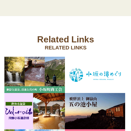
Related Links
RELATED LINKS