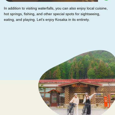
In addition to visiting waterfalls, you can also enjoy local cuisine,
hot springs, fishing, and other special spots for sightseeing,
eating, and playing. Let's enjoy Kosaka in its entirety.