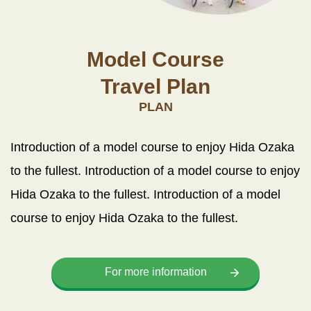
Model Course
Travel Plan
PLAN
Introduction of a model course to enjoy Hida Ozaka
to the fullest. Introduction of a model course to enjoy
Hida Ozaka to the fullest. Introduction of a model
course to enjoy Hida Ozaka to the fullest.
For more information