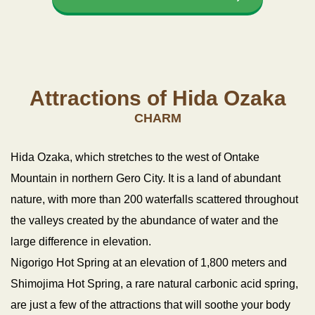
Attractions of Hida Ozaka
CHARM
Hida Ozaka, which stretches to the west of Ontake
Mountain in northern Gero City.
It is a land of abundant
nature, with more than 200 waterfalls scattered throughout
the valleys created by the abundance of water and the
large difference in elevation.
Nigorigo Hot Spring at an elevation of 1,800 meters and
Shimojima Hot Spring, a rare natural carbonic acid spring,
are just a few of the attractions that will soothe your body