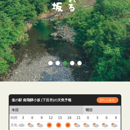
道の駅 南飛騨小坂 (下呂市)の天気予報
詳しくみる
今日
明日
時間
3
6
9
12
15
18
21
0
3
6
9
天気