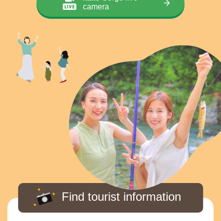
camera
Find tourist information