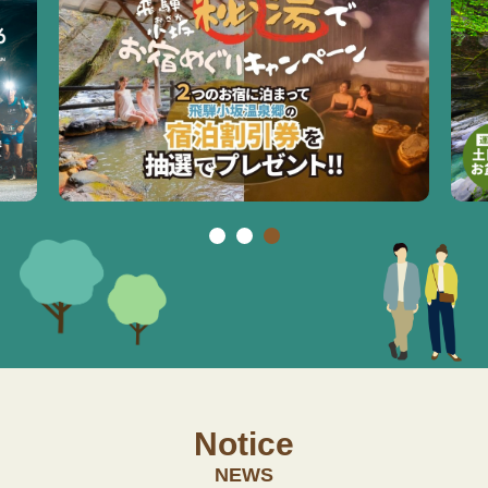
Notice
NEWS