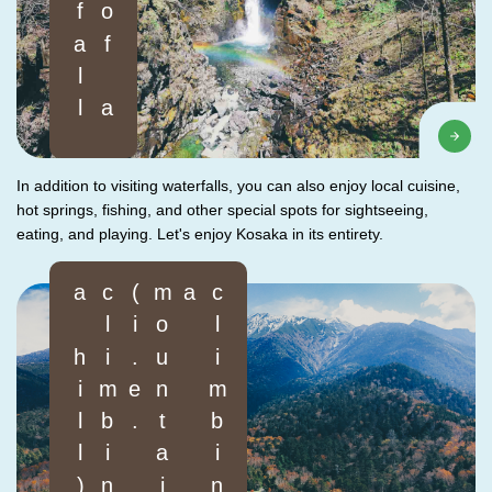
In addition to visiting waterfalls, you can also enjoy local cuisine,
hot springs, fishing, and other special spots for sightseeing,
eating, and playing. Let's enjoy Kosaka in its entirety.
)
c
l
i
m
b
i
n
g
a
m
o
u
n
t
a
i
n
(
i
.
e
.
c
l
i
m
b
i
n
g
a
h
i
l
l