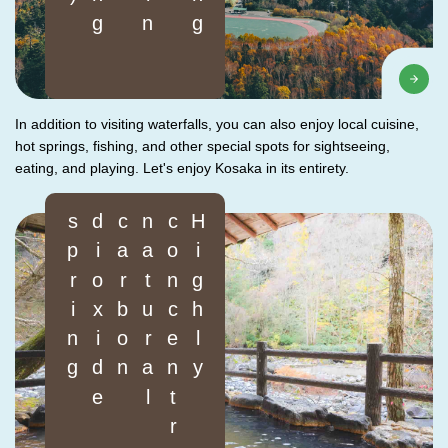
In addition to visiting waterfalls, you can also enjoy local cuisine,
hot springs, fishing, and other special spots for sightseeing,
eating, and playing. Let's enjoy Kosaka in its entirety.
g
H
i
g
h
l
y
c
o
n
c
e
n
t
r
a
t
e
d
n
a
t
u
r
a
l
c
a
r
b
o
n
d
i
o
x
i
d
e
s
p
r
i
n