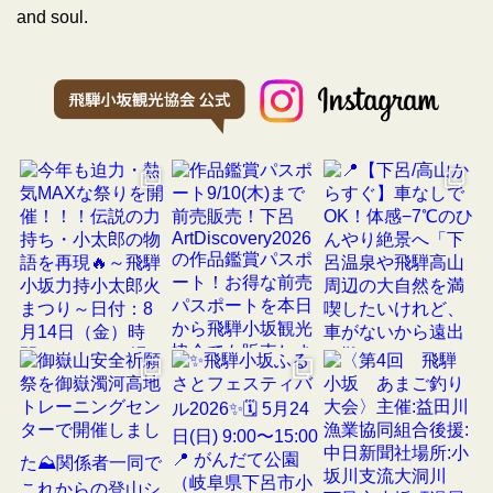
and soul.