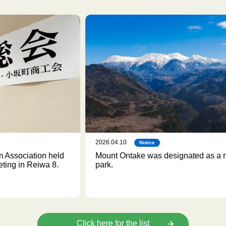
2026.04.10
202
Notice
d
Mount Ontake was designated as a national
We
park.
Click here for the list