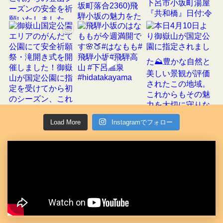
Load More
Instagramでフォロー