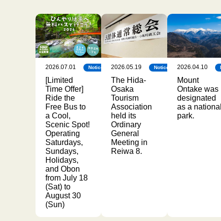
2026.07.01
2026.05.19
2026.04.10
Notice
Notice
[Limited
The Hida-
Mount
Time Offer]
Osaka
Ontake was
Ride the
Tourism
designated
Free Bus to
Association
as a nationa
a Cool,
held its
park.
Scenic Spot!
Ordinary
Operating
General
Saturdays,
Meeting in
Sundays,
Reiwa 8.
Holidays,
and Obon
from July 18
(Sat) to
August 30
(Sun)