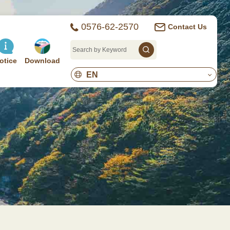
0576-62-2570
Contact Us
otice
Download