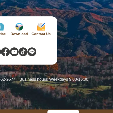
tice
Download
Contact Us
-62-2577
Business hours: Weekdays 9:00-16:00
French
Chinese
Japanese