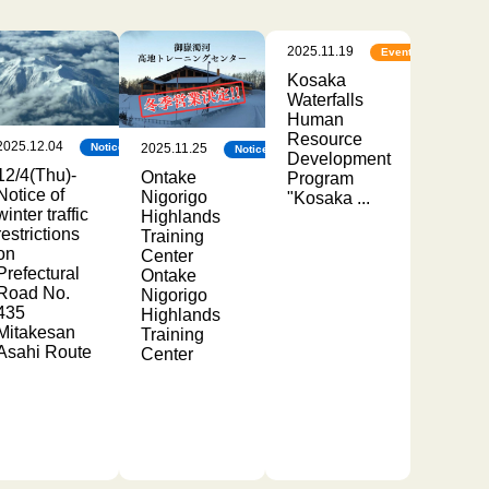
2025.11.19
Events
Kosaka
Waterfalls
Human
Resource
2025.12.04
2025.11.25
Notice
Notice
Development
12/4(Thu)-
Ontake
Program
Notice of
Nigorigo
"Kosaka ...
winter traffic
Highlands
restrictions
Training
on
Center
Prefectural
Ontake
Road No.
Nigorigo
435
Highlands
Mitakesan
Training
Asahi Route
Center