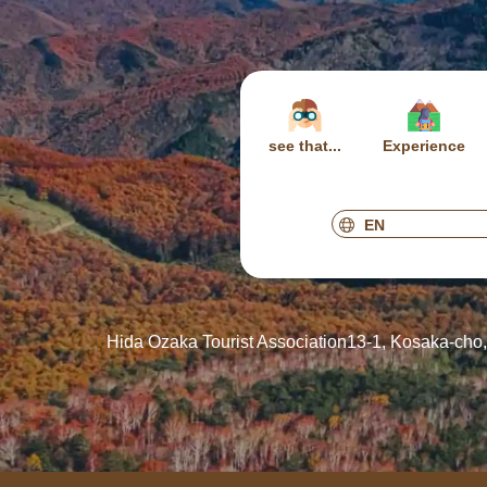
see that...
Experience
Hida Ozaka Tourist Association
13-1, Kosaka-cho