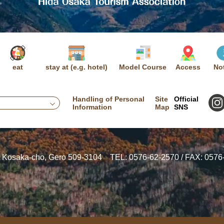
eat
stay at (e.g. hotel)
Model Course
Access
No
Handling of Personal
Site
Official
Information
Map
SNS
, Kosaka-cho, Gero 509-3104
TEL: 0576-62-2570 / FAX: 0576