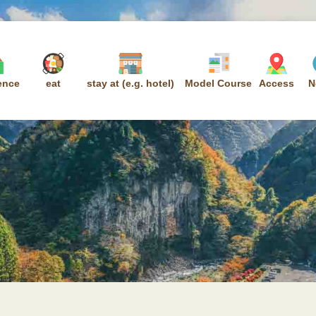
ence
eat
stay at (e.g. hotel)
Model Course
Access
N