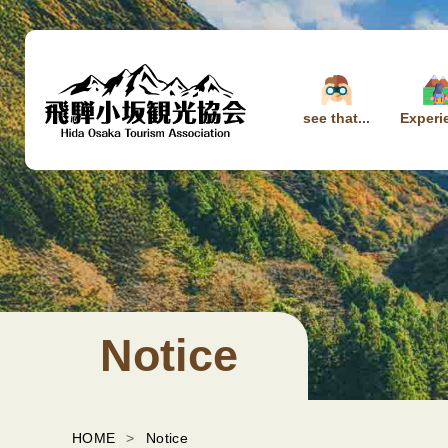
see that...
Experi
Notice
HOME
Notice