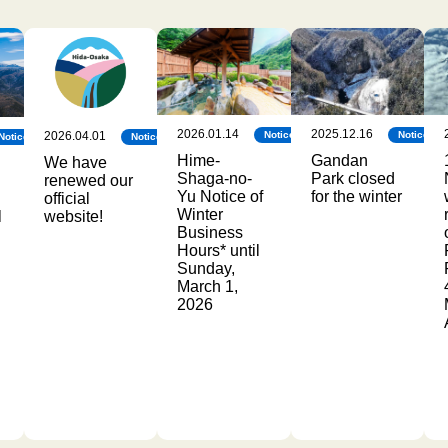
2026.01.14
2025.12.16
2026.04.01
Notice
Notice
Notice
Notice
Hime-
Gandan
We have
Shaga-no-
Park closed
renewed our
Yu Notice of
for the winter
official
Winter
l
website!
Business
Hours* until
Sunday,
March 1,
2026